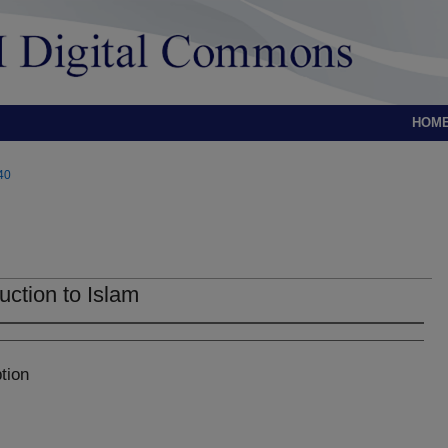
HOM
40
uction to Islam
tion