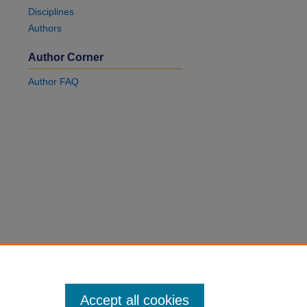
Disciplines
Authors
Author Corner
Author FAQ
Accept all cookies