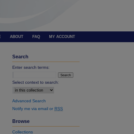
E
ABOUT
FAQ
MY ACCOUNT
Search
Enter search terms:
Select context to search:
Advanced Search
Notify me via email or
RSS
Browse
Collections