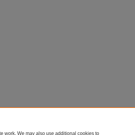
te work. We may also use additional cookies to