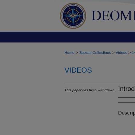
>
>
>
Home
Special Collections
Videos
1
VIDEOS
Introd
This paper has been withdrawn.
Descrip