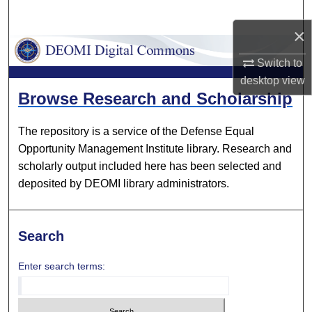
Search
×
Browse Collections
Switch to
desktop
view
My Account
DEOMI Digital Commons
Browse Research and Scholarship
About
The repository is a service of the Defense Equal
Opportunity Management Institute library. Research and
Digital Commons Network™
scholarly output included here has been selected and
deposited by DEOMI library administrators.
Search
Enter search terms: