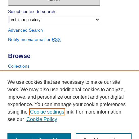
Select context to search:
Advanced Search
Notify me via email or
RSS
Browse
Collections
Disciplines
Authors
We use cookies that are necessary to make our site
work. We may also use additional cookies to analyze,
Author Corner
improve, and personalize our content and your digital
experience. You can manage your cookie preferences
Author FAQ
using the
Cookie settings
link. For more information,
Submit Research
see our
Cookie Policy